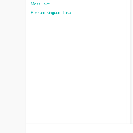
Moss Lake
Possum Kingdom Lake