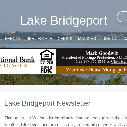
Lake Bridgeport
EVENTS
REAL ESTATE
CABINS
MARINAS
FISHING
C
Lake Bridgeport Newsletter
Sign up for our Weekender email newsletter to keep up with the lat
weather, lake levels and more! It's only one email per week and easy 