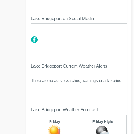
Lake Bridgeport on Social Media
Lake Bridgeport Current Weather Alerts
There are no active watches, warnings or advisories.
Lake Bridgeport Weather Forecast
Friday
Friday Night