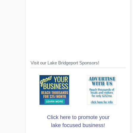
Visit our Lake Bridgeport Sponsors!
Click here to promote your
lake focused business!