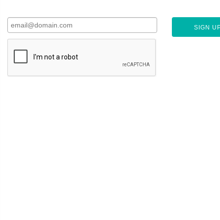
SIGN UP