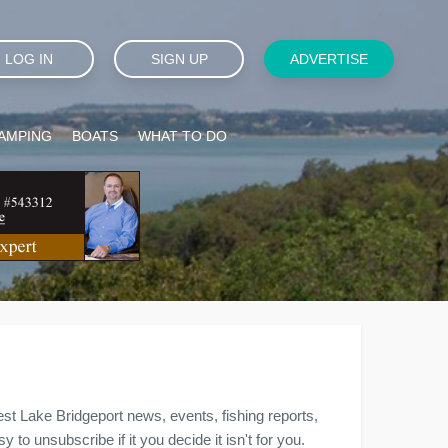
LOG IN
SIGN UP
ADVERTISE
AMPING
BOATS
WHAT TO DO
est Lake Bridgeport news, events, fishing reports,
to unsubscribe if it you decide it isn't for you.