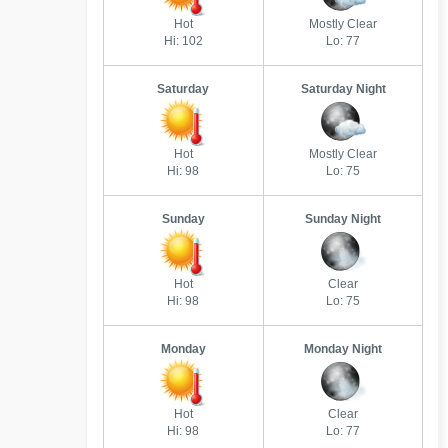
Hot
Mostly Clear
Hi: 102
Lo: 77
Saturday
Saturday Night
Hot
Mostly Clear
Hi: 98
Lo: 75
Sunday
Sunday Night
Hot
Clear
Hi: 98
Lo: 75
Monday
Monday Night
Hot
Clear
Hi: 98
Lo: 77