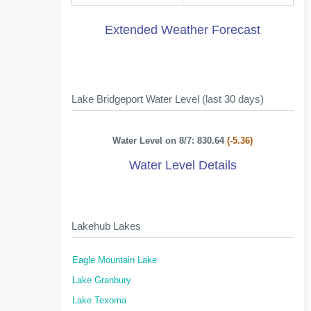
Extended Weather Forecast
Lake Bridgeport Water Level (last 30 days)
Water Level on 8/7: 830.64
(-5.36)
Water Level Details
Lakehub Lakes
Eagle Mountain Lake
Lake Granbury
Lake Texoma