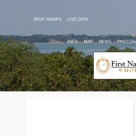
BOAT RAMPS
LIVE DATA
INFO
MAP
NEWS
PHOTOS