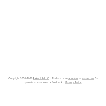
Copyright 2008-2026
LakeHub LLC
. | Find out more
about us
or
contact us
for
questions, concerns or feedback. |
Privacy Policy