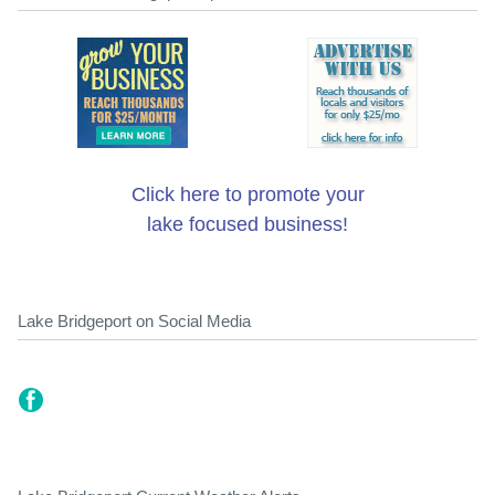
Click here to promote your
lake focused business!
Lake Bridgeport on Social Media