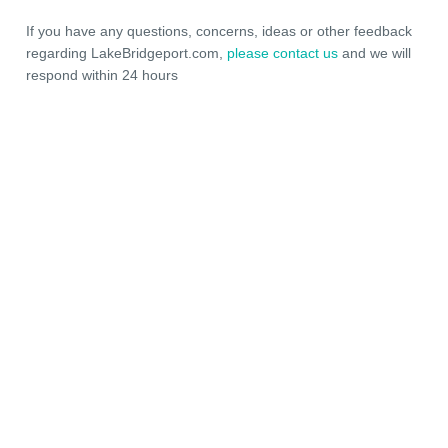
If you have any questions, concerns, ideas or other feedback
regarding LakeBridgeport.com,
please contact us
and we will
respond within 24 hours