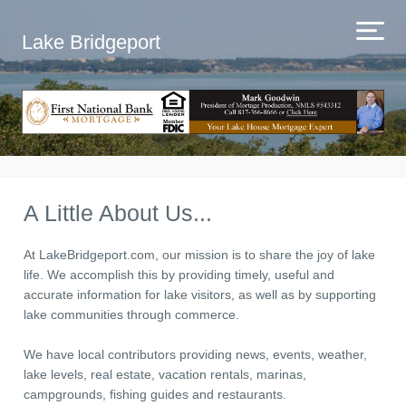
Lake Bridgeport
A Little About Us...
At LakeBridgeport.com, our mission is to share the joy of lake
life. We accomplish this by providing timely, useful and
accurate information for lake visitors, as well as by supporting
lake communities through commerce.
We have local contributors providing news, events, weather,
lake levels, real estate, vacation rentals, marinas,
campgrounds, fishing guides and restaurants.