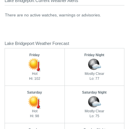
Lake Bridgeport Current Weather Alerts
There are no active watches, warnings or advisories.
Lake Bridgeport Weather Forecast
Friday
Friday Night
Hot
Mostly Clear
Hi: 102
Lo: 77
Saturday
Saturday Night
Hot
Mostly Clear
Hi: 98
Lo: 75