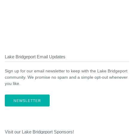
Lake Bridgeport Email Updates
Sign up for our email newsletter to keep with the Lake Bridgeport
community. We promise no spam and a simple opt-out whenever
you like.
NEWSLETTER
Visit our Lake Bridgeport Sponsors!