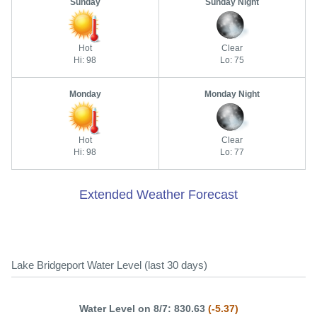
Sunday
Sunday Night
Hot
Clear
Hi: 98
Lo: 75
Monday
Monday Night
Hot
Clear
Hi: 98
Lo: 77
Extended Weather Forecast
Lake Bridgeport Water Level (last 30 days)
Water Level on 8/7: 830.63
(-5.37)