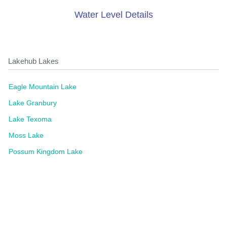
Water Level Details
Lakehub Lakes
Eagle Mountain Lake
Lake Granbury
Lake Texoma
Moss Lake
Possum Kingdom Lake