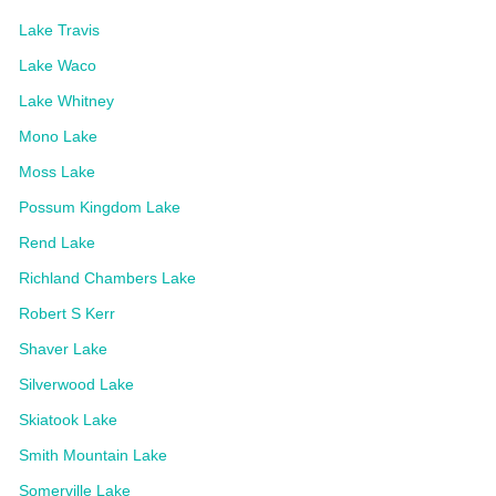
Lake Travis
Lake Waco
Lake Whitney
Mono Lake
Moss Lake
Possum Kingdom Lake
Rend Lake
Richland Chambers Lake
Robert S Kerr
Shaver Lake
Silverwood Lake
Skiatook Lake
Smith Mountain Lake
Somerville Lake