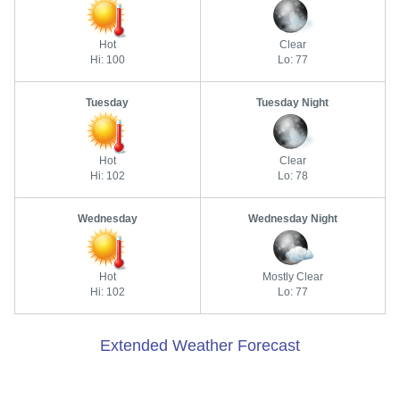
Hot
Clear
Hi: 100
Lo: 77
Tuesday
Tuesday Night
Hot
Clear
Hi: 102
Lo: 78
Wednesday
Wednesday Night
Hot
Mostly Clear
Hi: 102
Lo: 77
Extended Weather Forecast