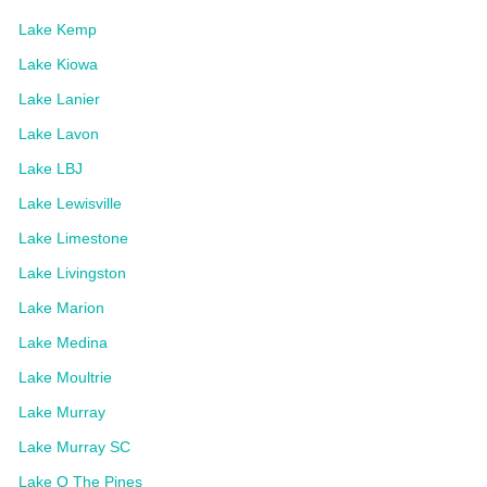
Lake Kemp
Lake Kiowa
Lake Lanier
Lake Lavon
Lake LBJ
Lake Lewisville
Lake Limestone
Lake Livingston
Lake Marion
Lake Medina
Lake Moultrie
Lake Murray
Lake Murray SC
Lake O The Pines