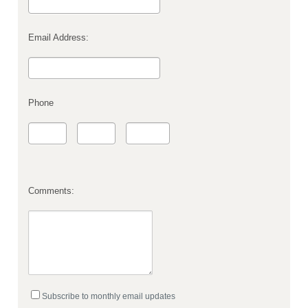
Email Address:
Phone
Comments:
Subscribe to monthly email updates