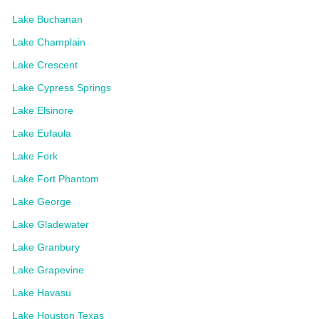
Lake Buchanan
Lake Champlain
Lake Crescent
Lake Cypress Springs
Lake Elsinore
Lake Eufaula
Lake Fork
Lake Fort Phantom
Lake George
Lake Gladewater
Lake Granbury
Lake Grapevine
Lake Havasu
Lake Houston Texas