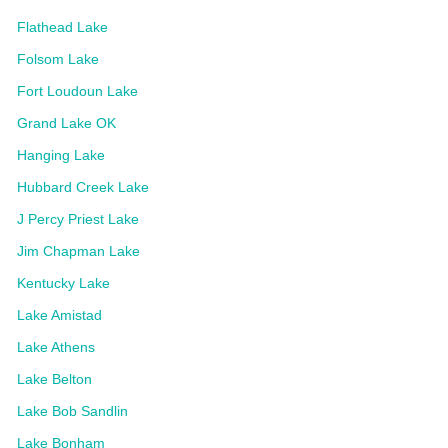
Flathead Lake
Folsom Lake
Fort Loudoun Lake
Grand Lake OK
Hanging Lake
Hubbard Creek Lake
J Percy Priest Lake
Jim Chapman Lake
Kentucky Lake
Lake Amistad
Lake Athens
Lake Belton
Lake Bob Sandlin
Lake Bonham