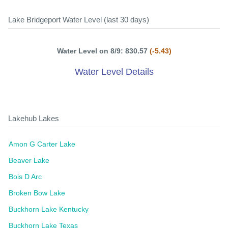
Lake Bridgeport Water Level (last 30 days)
Water Level on 8/9: 830.57
(-5.43)
Water Level Details
Lakehub Lakes
Amon G Carter Lake
Beaver Lake
Bois D Arc
Broken Bow Lake
Buckhorn Lake Kentucky
Buckhorn Lake Texas