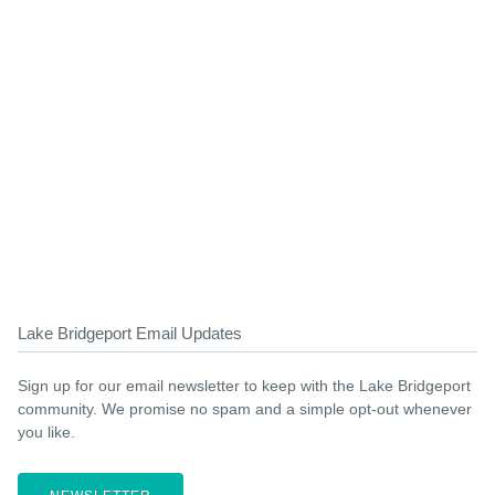
Lake Bridgeport Email Updates
Sign up for our email newsletter to keep with the Lake Bridgeport
community. We promise no spam and a simple opt-out whenever
you like.