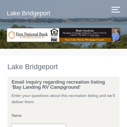
Lake Bridgeport
Lake Bridgeport
Email inquiry regarding recreation listing
'Bay Landing RV Campground'
Enter your questions about this recreation listing and we'll
deliver them.
Name: