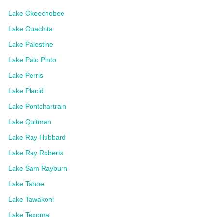
Lake Okeechobee
Lake Ouachita
Lake Palestine
Lake Palo Pinto
Lake Perris
Lake Placid
Lake Pontchartrain
Lake Quitman
Lake Ray Hubbard
Lake Ray Roberts
Lake Sam Rayburn
Lake Tahoe
Lake Tawakoni
Lake Texoma