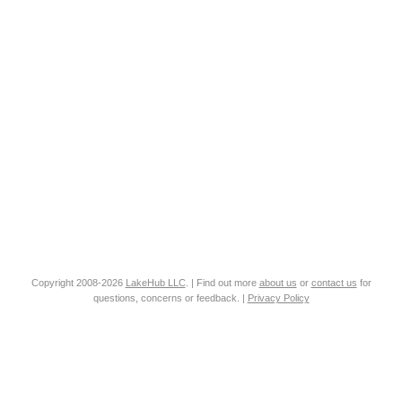
Copyright 2008-2026
LakeHub LLC
. | Find out more
about us
or
contact us
for
questions, concerns or feedback. |
Privacy Policy