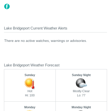
Lake Bridgeport Current Weather Alerts
There are no active watches, warnings or advisories.
Lake Bridgeport Weather Forecast
Sunday
Sunday Night
Hot
Mostly Clear
Hi: 100
Lo: 77
Monday
Monday Night