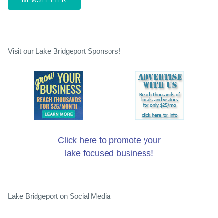
NEWSLETTER
Visit our Lake Bridgeport Sponsors!
Click here to promote your
lake focused business!
Lake Bridgeport on Social Media