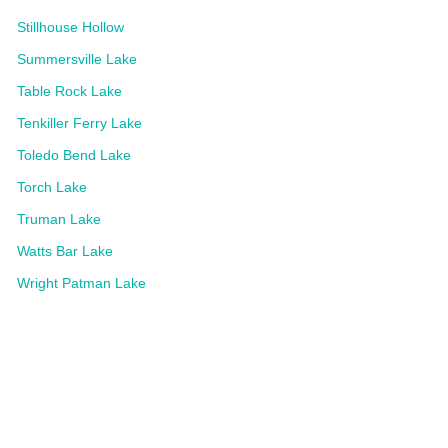
Stillhouse Hollow
Summersville Lake
Table Rock Lake
Tenkiller Ferry Lake
Toledo Bend Lake
Torch Lake
Truman Lake
Watts Bar Lake
Wright Patman Lake