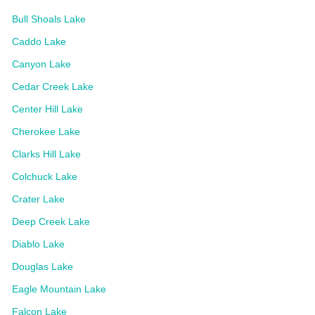
Bull Shoals Lake
Caddo Lake
Canyon Lake
Cedar Creek Lake
Center Hill Lake
Cherokee Lake
Clarks Hill Lake
Colchuck Lake
Crater Lake
Deep Creek Lake
Diablo Lake
Douglas Lake
Eagle Mountain Lake
Falcon Lake